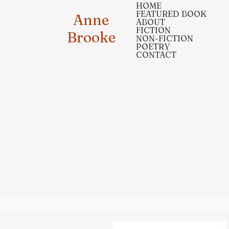
HOME
FEATURED BOOK
Anne
ABOUT
FICTION
Brooke
NON-FICTION
POETRY
CONTACT