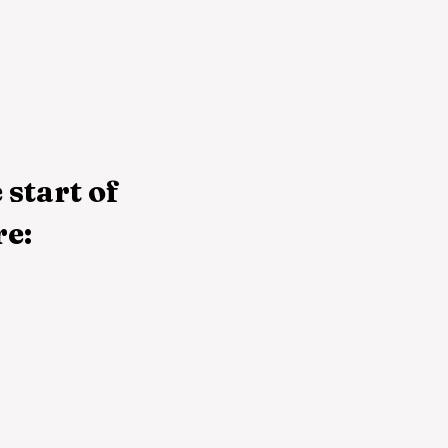
 start of
re: