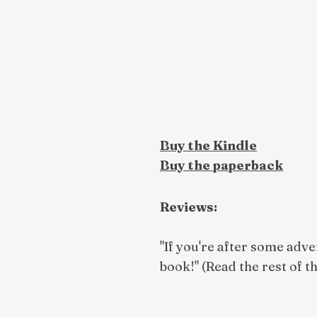
Buy the Kindle
Buy the paperback
Reviews:
"If you're after some adve
book!" (Read the rest of t