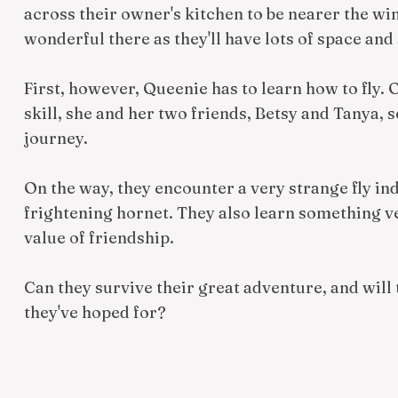
across their owner's kitchen to be nearer the win
wonderful there as they'll have lots of space and
First, however, Queenie has to learn how to fly.
skill, she and her two friends, Betsy and Tanya, s
journey.
On the way, they encounter a very strange fly ind
frightening hornet. They also learn something v
value of friendship.
Can they survive their great adventure, and will
they've hoped for?