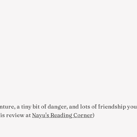
nture, a tiny bit of danger, and lots of friendship yo
his review at
Nayu's Reading Corner
)