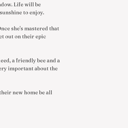
dow. Life will be
 sunshine to enjoy.
 Once she's mastered that
et out on their epic
eed, a friendly bee and a
ery important about the
 their new home be all