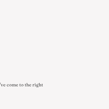
u've come to the right