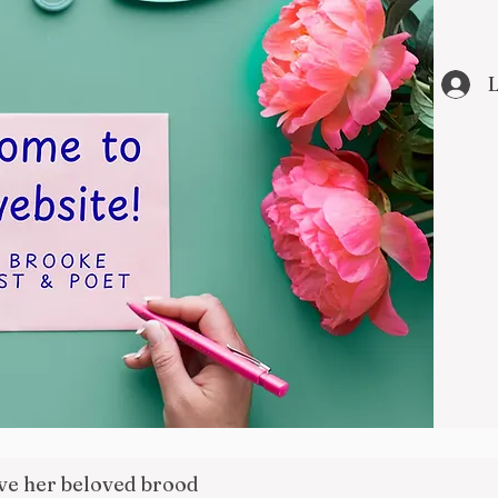
L
ove her beloved brood