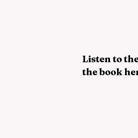
Listen to the
the book he