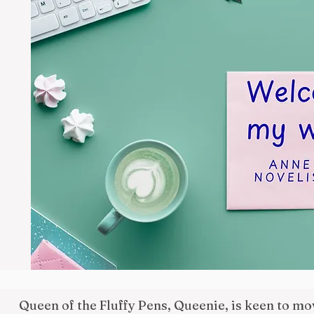
Queen of the Fluffy Pens, Queenie, is keen to m