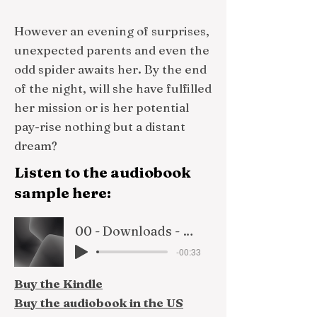
However an evening of surprises,
unexpected parents and even the
odd spider awaits her. By the end
of the night, will she have fulfilled
her mission or is her potential
pay-rise nothing but a distant
dream?
Listen to the audiobook
sample here:
00 - Downloads - Rosie By Name retail sample
-00:33
Buy the Kindle
Buy the audiobook in the US