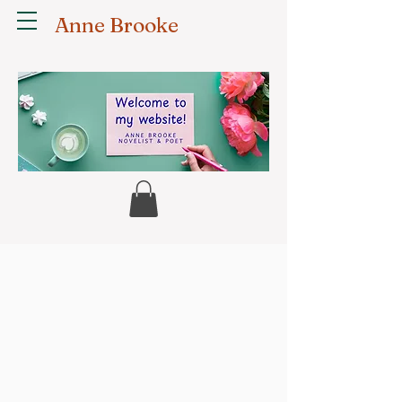
Anne Brooke