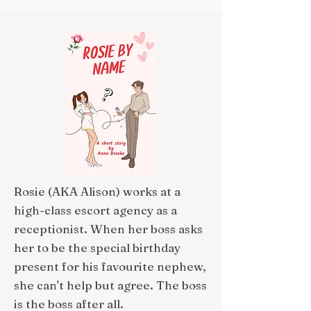
Rosie (AKA Alison) works at a
high-class escort agency as a
receptionist. When her boss asks
her to be the special birthday
present for his favourite nephew,
she can't help but agree. The boss
is the boss after all.