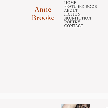
HOME
FEATURED BOOK
Anne
ABOUT
FICTION
Brooke
NON-FICTION
POETRY
CONTACT