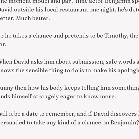
he moment model and part-time actor Benjamin spot
avid outside his local restaurant one night, he's d
etter. Much better.
o he takes a chance and pretends to be Timothy, the 
or.
hen David asks him about submission, safe words 
nows the sensible thing to do is to make his apologi
unny then how his body keeps telling him something
inds himself strangely eager to know more.
ill it be a date to remember, and if David discovers 
ersuaded to take any kind of a chance on Benjamin