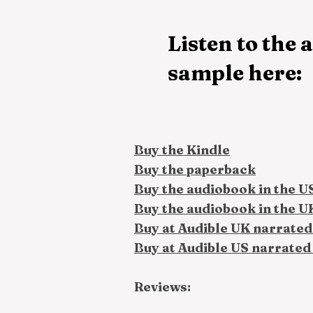
Listen to the
sample here:
Buy the Kindle
Buy the paperback
Buy the audiobook in the U
Buy the audiobook in the U
Buy at Audible UK narrated
Buy at Audible US narrated
Reviews: