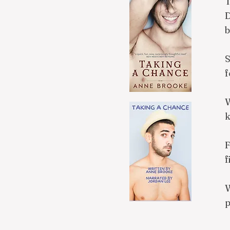
T
D
b
S
f
W
k
F
f
W
p