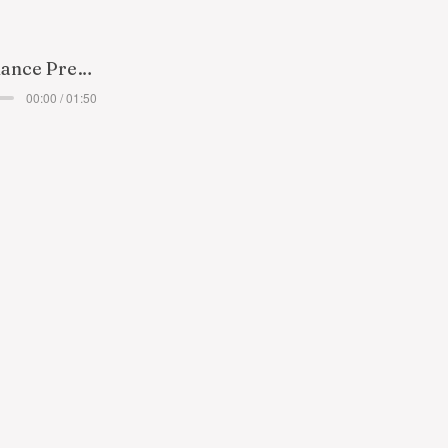
Taking a Chance Preview
00:00 / 01:50