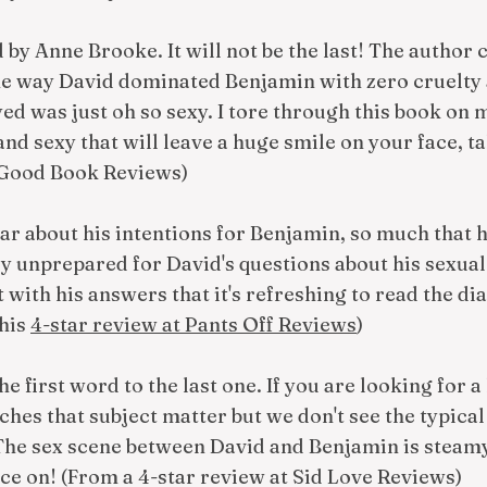
ad by Anne Brooke. It will not be the last! The author
The way David dominated Benjamin with zero cruelty 
d was just oh so sexy. I tore through this book on m
nd sexy that will leave a huge smile on your face, ta
 Good Book Reviews)
ear about his intentions for Benjamin, so much that 
ly unprepared for David's questions about his sexua
with his answers that it's refreshing to read the dia
this
4-star review at Pants Off Reviews
)
 the first word to the last one. If you are looking fo
touches that subject matter but we don't see the typica
The sex scene between David and Benjamin is steam
ce on! (From a 4-star review at Sid Love Reviews)