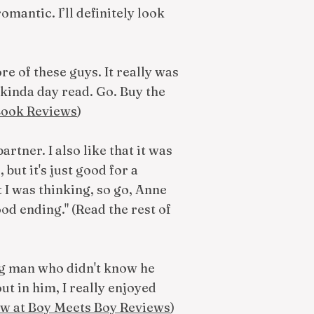
romantic. I’ll definitely look
re of these guys. It really was
kinda day read. Go. Buy the
 Book Reviews
)
rtner. I also like that it was
but it's just good for a
t I was thinking, so go, Anne
od ending." (Read the rest of
ung man who didn't know he
t in him, I really enjoyed
ew at Boy Meets Boy Reviews
)