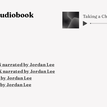
 audiobook
S narrated by Jordan Lee
K narrated by Jordan Lee
 by Jordan Lee
 by Jordan Lee