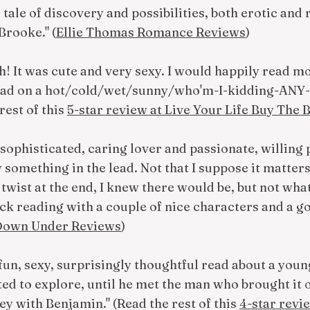
l tale of discovery and possibilities, both erotic and 
Brooke." (
Ellie Thomas Romance Reviews
)
ch! It was cute and very sexy. I would happily read mo
 read on a hot/cold/wet/sunny/who'm-I-kidding-ANY-
 rest of this
5-star review at Live Your Life Buy The
sophisticated, caring lover and passionate, willing pa
 something in the lead. Not that I suppose it matters, 
 twist at the end, I knew there would be, but not wha
ick reading with a couple of nice characters and a go
 Down Under Reviews
)
fun, sexy, surprisingly thoughtful read about a yo
ed to explore, until he met the man who brought it ou
ey with Benjamin." (Read the rest of this
4-star revi