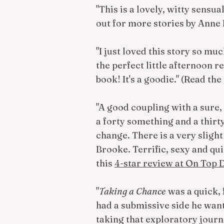
"This is a lovely, witty sensua
out for more stories by Anne 
"I just loved this story so mu
the perfect little afternoon
book! It's a goodie." (Read the
"A good coupling with a sure, 
a forty something and a thirty
change. There is a very slight
Brooke. Terrific, sexy and qu
this
4-star review at On Top
"
Taking a Chance
was a quick, 
had a submissive side he want
taking that exploratory journ