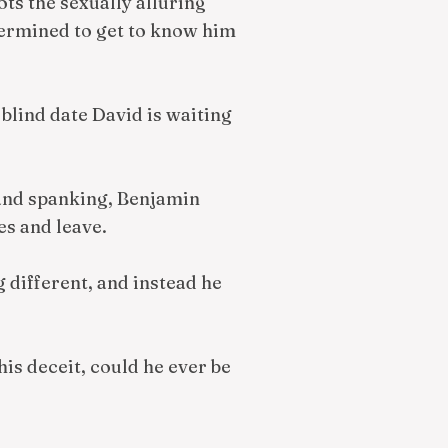
s the sexually alluring
etermined to get to know him
blind date David is waiting
and spanking, Benjamin
es and leave.
 different, and instead he
his deceit, could he ever be
?