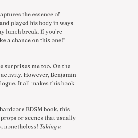
 captures the essence of
and played his body in ways
y lunch break. If you're
ke a chance on this one!”
he surprises me too. On the
l activity. However, Benjamin
logue. It all makes this book
r a hardcore BDSM book, this
l props or scenes that usually
y, nonetheless!
Taking a