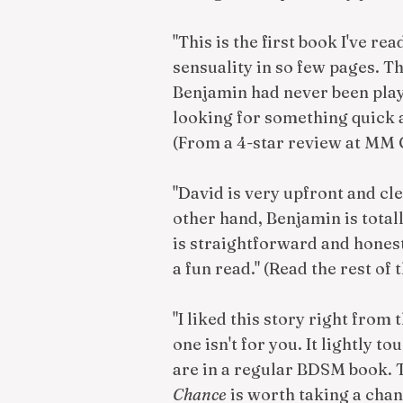
"This is the first book I've re
sensuality in so few pages. 
Benjamin had never been playe
looking for something quick a
(From a 4-star review at MM
"David is very upfront and cl
other hand, Benjamin is total
is straightforward and honest 
a fun read." (Read the rest of 
"I liked this story right from
one isn't for you. It lightly 
are in a regular BDSM book. 
Chance
is worth taking a chan