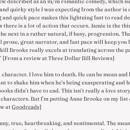
iew described as an m/m romantic comedy, which su
and quirky style I was expecting from the author is de
g and quick pace makes this lightning fast to read des
 there is a lot of action that occurs. Jamie is the th
he next in a rather natural, if busy, progression. Th
ul prose, great narrator, and fast pace will keep you 
skill Brooke really excels at translating across the p
t.” [From a review at Three Dollar Bill Reviews]
 character. I love him to death. He can be mean and
ant to shake him when he’s being exasperating and h
books didn’t have to end. This isn’t really a love stor
haracters. But I’m putting Anne Brooke on my list o
ew at
Goodreads]
unny, true, heartbreaking, and sentimental. The meas