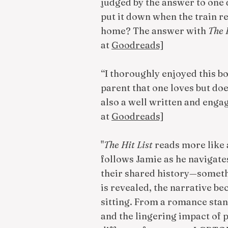
judged by the answer to one qu
put it down when the train rea
home? The answer with
The 
at
Goodreads]
“I thoroughly enjoyed this b
parent that one loves but does
also a well written and engag
at
Goodreads]
"
The Hit List
reads more like a
follows Jamie as he navigate
their shared history—somethi
is revealed, the narrative b
sitting. From a romance stand
and the lingering impact of pa