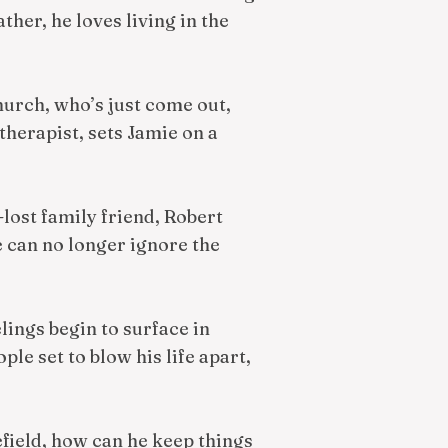
ther, he loves living in the
church, who’s just come out,
therapist, sets Jamie on a
-lost family friend, Robert
 can no longer ignore the
lings begin to surface in
e set to blow his life apart,
efield, how can he keep things