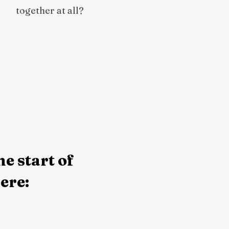
together at all?
he start of
ere: