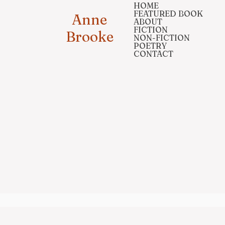
HOME
FEATURED BOOK
Anne
ABOUT
FICTION
Brooke
NON-FICTION
POETRY
CONTACT