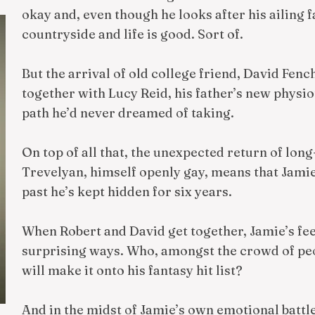
okay and, even though he looks after his ailing fa
countryside and life is good. Sort of.
But the arrival of old college friend, David Fen
together with Lucy Reid, his father’s new physio
path he’d never dreamed of taking.
On top of all that, the unexpected return of long
Trevelyan, himself openly gay, means that Jamie
past he’s kept hidden for six years.
When Robert and David get together, Jamie’s fee
surprising ways. Who, amongst the crowd of peopl
will make it onto his fantasy hit list?
And in the midst of Jamie’s own emotional battl