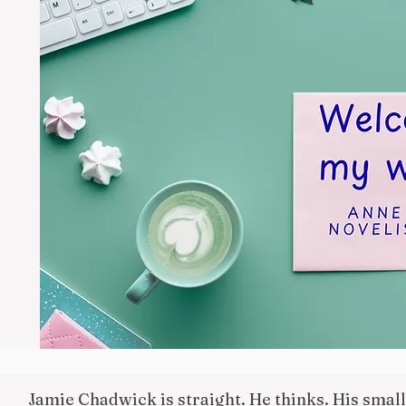
Jamie Chadwick is straight. He thinks. His smal