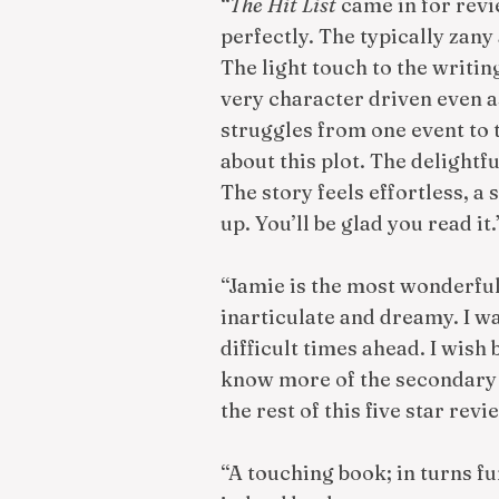
“
The Hit List
came in for rev
perfectly. The typically zany 
The light touch to the writin
very character driven even as
struggles from one event to t
about this plot. The delightf
The story feels effortless, a 
up. You’ll be glad you read i
“Jamie is the most wonderful
inarticulate and dreamy. I w
difficult times ahead. I wish 
know more of the secondary c
the rest of this five star revi
“A touching book; in turns f