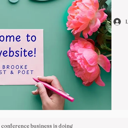
L
l conference business is doing