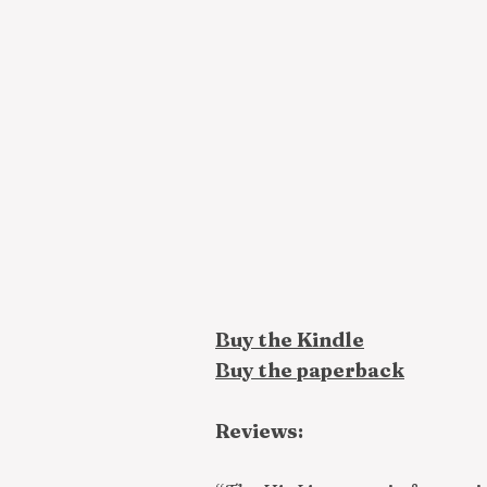
Buy the Kindle
Buy the paperback
Reviews: