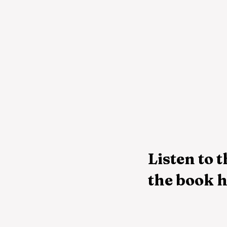
Listen to t
the book h