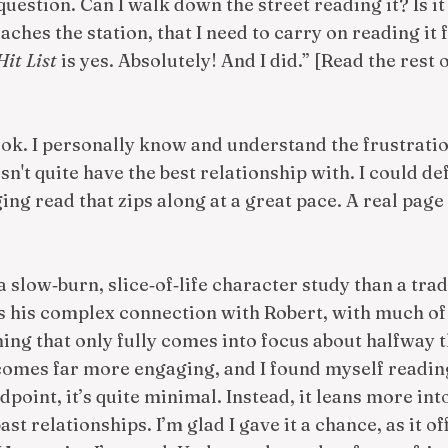
estion. Can I walk down the street reading it? Is it 
ches the station, that I need to carry on reading it f
Hit List
is yes. Absolutely! And I did.” [Read the rest o
ook. I personally know and understand the frustratio
n't quite have the best relationship with. I could defi
ing read that zips along at a great pace. A real page 
 slow‑burn, slice‑of‑life character study than a tra
s his complex connection with Robert, with much of 
ng that only fully comes into focus about halfway 
ecomes far more engaging, and I found myself readin
point, it’s quite minimal. Instead, it leans more in
st relationships. I’m glad I gave it a chance, as it of