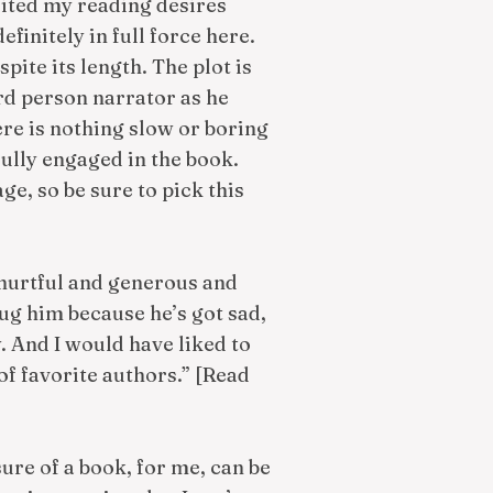
ited my reading desires
finitely in full force here.
pite its length. The plot is
ird person narrator as he
ere is nothing slow or boring
fully engaged in the book.
age, so be sure to pick this
 hurtful and generous and
ug him because he’s got sad,
y. And I would have liked to
f favorite authors.” [Read
ure of a book, for me, can be