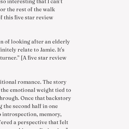
so interesting that I can’t
or the rest of the walk
f this five star review
n of looking after an elderly
nitely relate to Jamie. It's
turner.” [A five star review
ditional romance. The story
the emotional weight tied to
through. Once that backstory
g the second half in one
to introspection, memory,
fered a perspective that felt