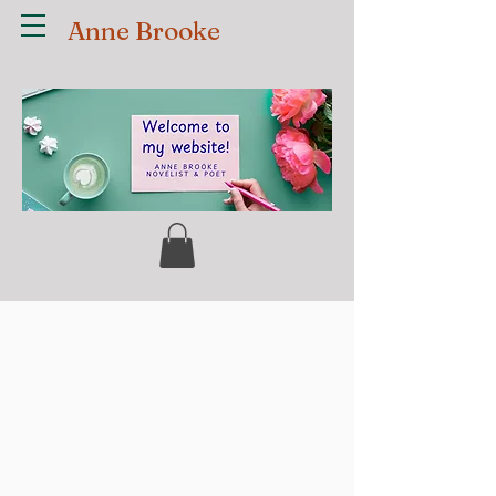
Anne Brooke