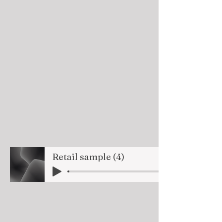
Retail sample (4)