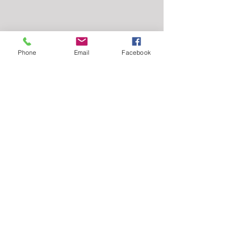
Phone
Email
Facebook